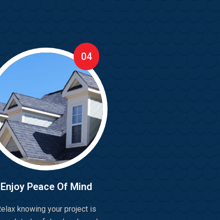
04
Enjoy Peace Of Mind
elax knowing your project is