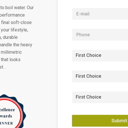
to boil water. Our
h-performance
 final soft-close
your lifestyle,
, durable
handle the heavy
 millimetric
 that looks
t. .
Submit