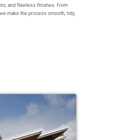
ts, and flawless finishes. From
on, we make the process smooth, tidy,