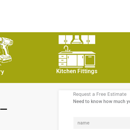
Kitchen Fittings
ry
Request a Free Estimate
Need to know how much y
 —