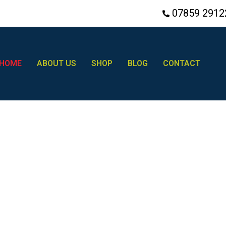
07859 2912
HOME
ABOUT US
SHOP
BLOG
CONTACT