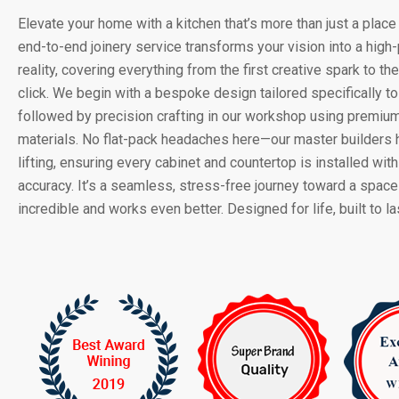
Elevate your home with a kitchen that’s more than just a place 
end-to-end joinery service transforms your vision into a hig
reality, covering everything from the first creative spark to the
click. We begin with a bespoke design tailored specifically to 
followed by precision crafting in our workshop using premium
materials. No flat-pack headaches here—our master builders 
lifting, ensuring every cabinet and countertop is installed with
accuracy. It’s a seamless, stress-free journey toward a space
incredible and works even better. Designed for life, built to las