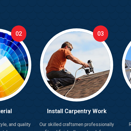
02
03
erial
Install Carpentry Work
yle, and quality
Our skilled craftsmen professionally
R