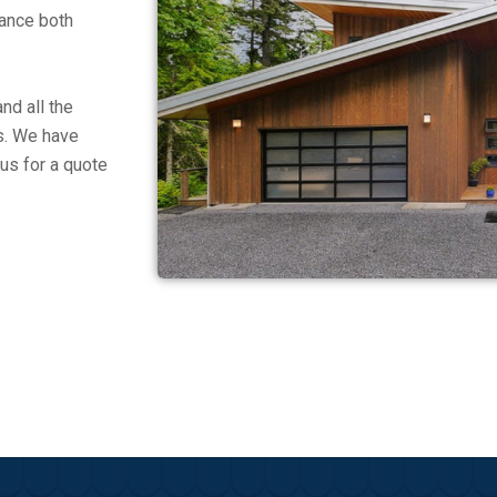
hance both
nd all the
es. We have
us for a quote