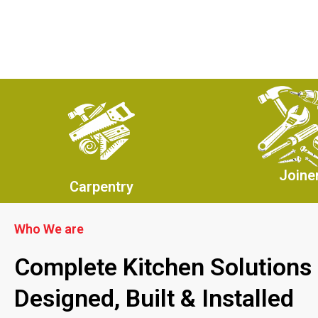
Joine
Carpentry
Who We are
Complete Kitchen Solutions
Designed, Built & Installed