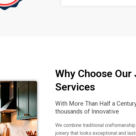
Why Choose Our 
Services
With More Than Half a Centur
thousands of Innovative
We combine traditional craftsmanship
joinery that looks exceptional and las