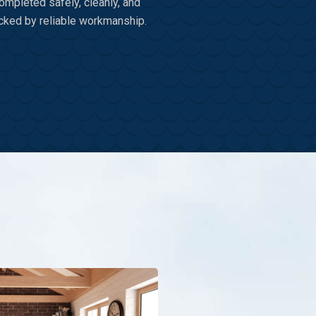
ompleted safely, cleanly, and
cked by reliable workmanship.