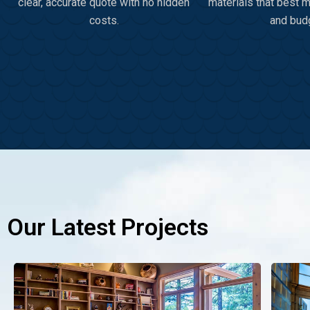
clear, accurate quote with no hidden
materials that best 
costs.
and bud
Our Latest Projects