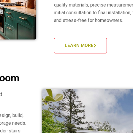
quality materials, precise measuremen
initial consultation to final installati
and stress-free for homeowners.
LEARN MORE
Room
d
sign, build,
torage needs.
der-stairs