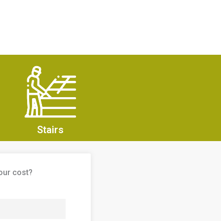
Stairs
our cost?