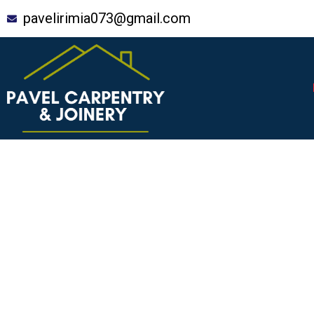
Skip
pavelirimia073@gmail.com
to
content