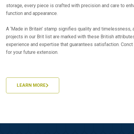
storage, every piece is crafted with precision and care to en
function and appearance.
A ‘Made in Britain’ stamp signifies quality and timelessness, a
projects in our Brit list are marked with these British attribut
experience and expertise that guarantees satisfaction. Conct 
for your future extension.
LEARN MORE