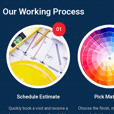
Our Working Process
01
Schedule Estimate
Pick Mat
Quickly book a visit and receive a
Choose the finish, st