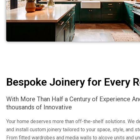
Bespoke Joinery for Every 
With More Than Half a Century of Experience An
thousands of Innovative
Your home deserves more than off-the-shelf solutions. We de
and install custom joinery tailored to your space, style, and s
From fitted wardrobes and media walls to alcove units and un