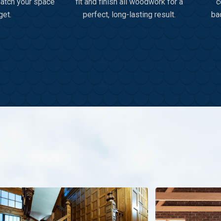
match your space
fit and finish all woodwork for a
c
get.
perfect, long-lasting result.
ba