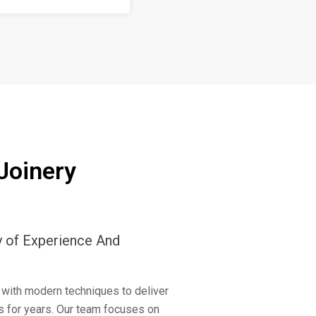
Joinery
y of Experience And
 with modern techniques to deliver
ts for years. Our team focuses on